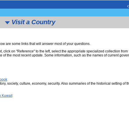
Visit a Country
w are some links that will answer most of your questions.
nt, click on "Reference" to the left, select the appropriate specialized collection fro
e of the most recent update. Some information, such as the names of current governm
dbook
tory, society, culture, economy, security. Also summaries of the historical setting of t
n Kuwait