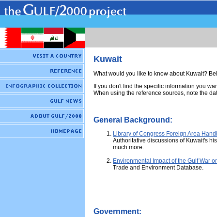
Kuwait
What would you like to know about Kuwait? Belo
If you don't find the specific information you wa
When using the reference sources, note the dat
General Background:
Library of Congress Foreign Area Han
Authoritative discussions of Kuwait's his
much more.
Environmental Impact of the Gulf War o
Trade and Environment Database.
Government: