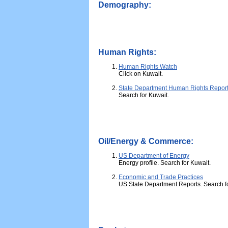
Demography:
Human Rights:
Human Rights Watch
Click on Kuwait.
State Department Human Rights Repor
Search for Kuwait.
Oil/Energy & Commerce:
US Department of Energy
Energy profile. Search for Kuwait.
Economic and Trade Practices
US State Department Reports. Search f