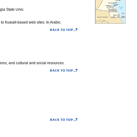
gia State Univ.
 to Kuwait-based web sites. In Arabic.
ions, and cultural and social resources.