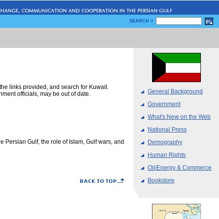
SEARCH >
m the links provided, and search for Kuwait.
General Background
ent officials, may be out of date.
Government
What's New on the Web
National Press
he Persian Gulf, the role of Islam, Gulf wars, and
Demography
Human Rights
Oil/Energy & Commerce
Bookstore