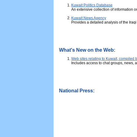
Kuwait Politics Database
An extensive collection of information o
Kuwait News Agency
Provides a detailed analysis of the Iraq
What's New on the Web:
Web sites relating to Kuwait, compiled
Includes access to chat groups, news, a
National Press: