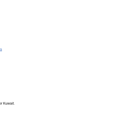
ts
or Kuwait.