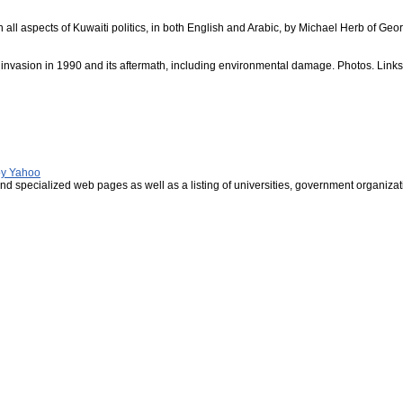
n all aspects of Kuwaiti politics, in both English and Arabic, by Michael Herb of Geor
i invasion in 1990 and its aftermath, including environmental damage. Photos. Links
 by Yahoo
nd specialized web pages as well as a listing of universities, government organizat